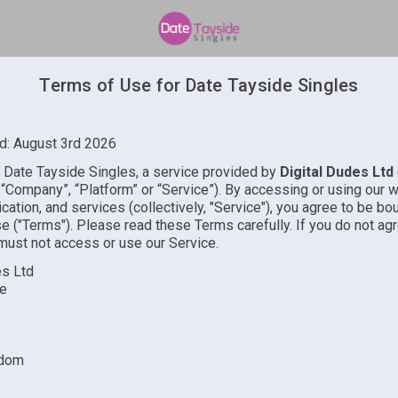
Terms of Use for Date Tayside Singles
d: August 3rd 2026
Date Tayside Singles, a service provided by
Digital Dudes Ltd
”, “Company”, “Platform” or “Service”). By accessing or using our 
cation, and services (collectively, "Service"), you agree to be b
e ("Terms"). Please read these Terms carefully. If you do not ag
must not access or use our Service.
es Ltd
re
gdom