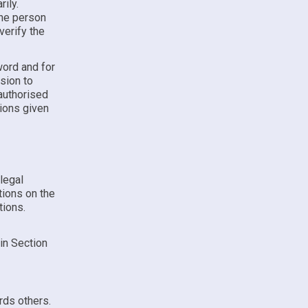
ily.
the person
verify the
word and for
ssion to
authorised
tions given
 legal
tions on the
tions.
 in Section
rds others.