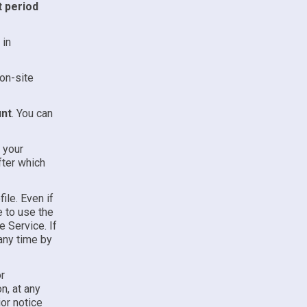
t period
 in
on-site
unt
. You can
l your
fter which
ile. Even if
e to use the
e Service. If
any time by
r
n, at any
ior notice