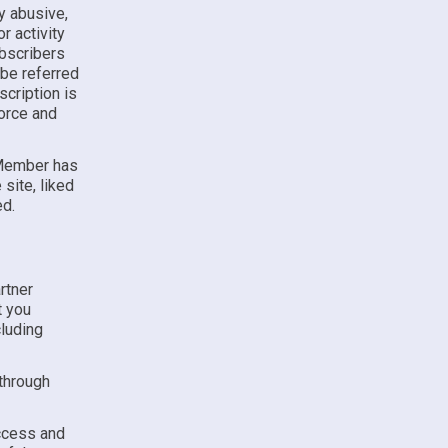
ny abusive,
r activity
ubscribers
 be referred
cription is
force and
 Member has
site, liked
ed.
rtner
t you
luding
 through
access and