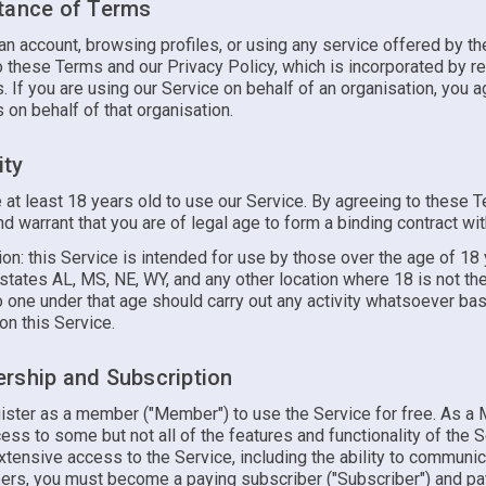
tance of Terms
an account, browsing profiles, or using any service offered by th
 these Terms and our Privacy Policy, which is incorporated by re
 If you are using our Service on behalf of an organisation, you a
on behalf of that organisation.
ity
 at least 18 years old to use our Service. By agreeing to these 
d warrant that you are of legal age to form a binding contract wit
ion: this Service is intended for use by those over the age of 18
states AL, MS, NE, WY, and any other location where 18 is not th
o one under that age should carry out any activity whatsoever ba
on this Service.
rship and Subscription
ister as a member ("Member") to use the Service for free. As a
cess to some but not all of the features and functionality of the S
tensive access to the Service, including the ability to communic
rs, you must become a paying subscriber ("Subscriber") and pa