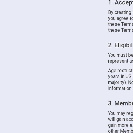
1. Accep
By creating 
you agree to
these Terms.
these Terms 
2. Eligibil
You must be
represent an
Age restrict
years in US 
majority). N
information 
3. Membe
You may reg
will gain ac
gain more ex
other Membe