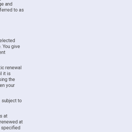
e and
ferred to as
selected
. You give
ent
.
ic renewal
 it is
sing the
hen your
 subject to
s at
y renewed at
e specified