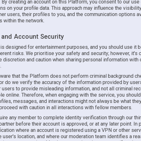
. By creating an account on this Platform, you consent to our use
ons on your profile data. This approach may influence the visibilit
ther users, their profiles to you, and the communication options a
 within the network.
y and Account Security
 is designed for entertainment purposes, and you should use it b
erent risks. We prioritise your safety and security; however, it's c
e discretion and caution when sharing personal information with 
.
ware that the Platform does not perform criminal background ch
 do we verify the accuracy of the information provided by users.
 users to provide misleading information, and not all criminal r
le online. Therefore, when engaging with the service, you should
rofiles, messages, and interactions might not always be what th
proceed with caution in all interactions with fellow members.
ire any member to complete identity verification through our thi
 partner before their account is approved, or at any later point. In p
fication where an account is registered using a VPN or other serv
 user's location, and where our moderation team identifies a rea