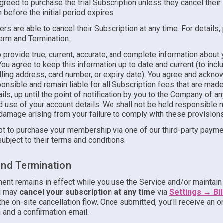
reed to purchase the trial Subscription unless they cancel their
 before the initial period expires.
ers are able to cancel their Subscription at any time. For details
Term and Termination.
 provide true, current, accurate, and complete information about 
ou agree to keep this information up to date and current (to incl
lling address, card number, or expiry date). You agree and ackno
onsible and remain liable for all Subscription fees that are mad
ils, up until the point of notification by you to the Company of an
 use of your account details. We shall not be held responsible no
damage arising from your failure to comply with these provisions
t to purchase your membership via one of our third-party paymen
subject to their terms and conditions.
and Termination
ent remains in effect while you use the Service and/or maintain 
ou may
cancel your subscription at any time
via
Settings → Bil
he on-site cancellation flow. Once submitted, you’ll receive an 
 and a confirmation email.