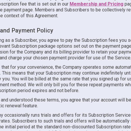
scription fee that is set out in our
Membership and Pricing
pag
e payment page. Members and Subscribers to be collectively re
he context of this Agreement.
g and Payment Policy
ing as a Subscriber, you agree to pay the Subscription fees you 
levant Subscription package options set out on the payment page
ion for the Company and its billing provider to retain your paym
 and charge your chosen payment provider for use of the Service
 that for your convenience, the Company operates some automat
s. This means that your Subscription may continue indefinitely until
 you. You will be billed at the same rate that you signed up for u
yment method. We will only bill you for these repeat payments w
cription period expires and not before.
 and understood these terms, you agree that your account will be
ic renewal feature.
occasionally runs trials and offers for its Subscription Service
ates. Subscribers to such trials and offers will be automaticall
he initial period at the standard non-discounted Subscription rat