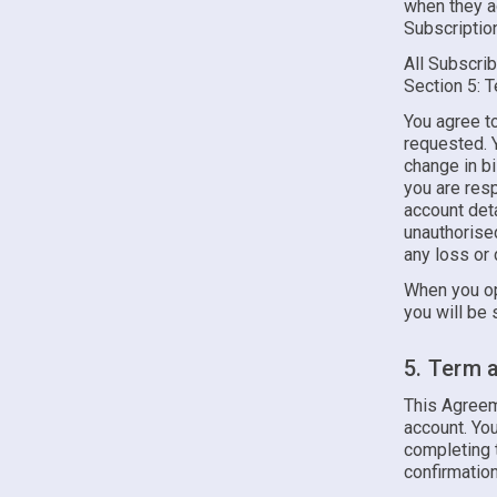
when they ag
Subscription
All Subscrib
Section 5: 
You agree to
requested. Y
change in bi
you are resp
account deta
unauthorised
any loss or 
When you op
you will be 
5. Term 
This Agreem
account. Y
completing t
confirmation