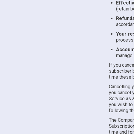
Effecti
(retain b
Refunds
accorda
Your res
process 
Account
manage a
If you cance
subscriber b
time these b
Cancelling 
you cancel y
Service as a
you wish to 
following t
The Company
Subscription
time and for