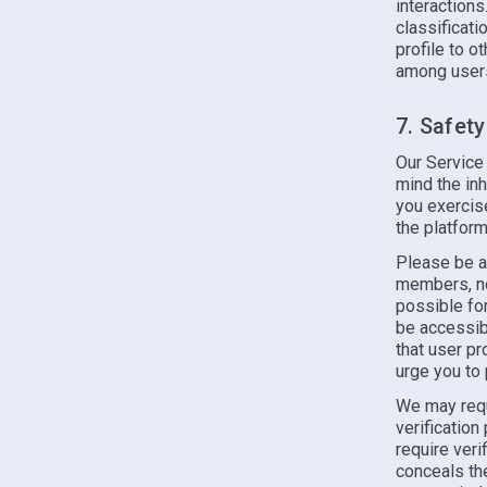
interactions
classificati
profile to o
among users
7. Safet
Our Service
mind the inh
you exercis
the platform
Please be a
members, nor
possible for
be accessib
that user p
urge you to 
We may requ
verification
require veri
conceals the