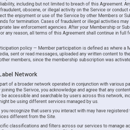
liability, including but not limited to breach of this Agreement. A
 fraudulent, obscene, or illegal activity on the Service or conduct o
fect the enjoyment or use of the Service by other Members or S
ds for termination. Cases of fraudulent or illegal activities may
opriate law enforcement agencies. After your Membership or Subs
or any reason, all terms of this Agreement shall continue in full 
icipation policy — Member participation is defined as where a
dia, sent or read messages, uploaded any written content to the 
other members, since the membership subscription was activat
 Label Network
 part of a broader network operated in conjunction with various pa
y joining the Serivce, you acknowledge and agree that any conten
 be accessible and searchable by users across this network, inc
ight be using different services managed by us.
, you recognize that users you interact with may have registered
ices different from the Site.
ific classifications and filters across our services to manage 