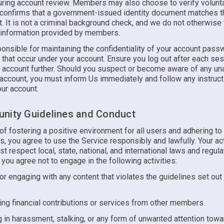
uring account review. Members may also choose to verify voluntar
n confirms that a government-issued identity document matches 
t. It is not a criminal background check, and we do not otherwise 
 information provided by members.
onsible for maintaining the confidentiality of your account pass
es that occur under your account. Ensure you log out after each se
r account further. Should you suspect or become aware of any un
 account, you must inform Us immediately and follow any instruc
ur account.
nity Guidelines and Conduct
t of fostering a positive environment for all users and adhering to
, you agree to use the Service responsibly and lawfully. Your ac
t respect local, state, national, and international laws and regula
, you agree not to engage in the following activities:
or engaging with any content that violates the guidelines set out
ng financial contributions or services from other members.
 in harassment, stalking, or any form of unwanted attention towa