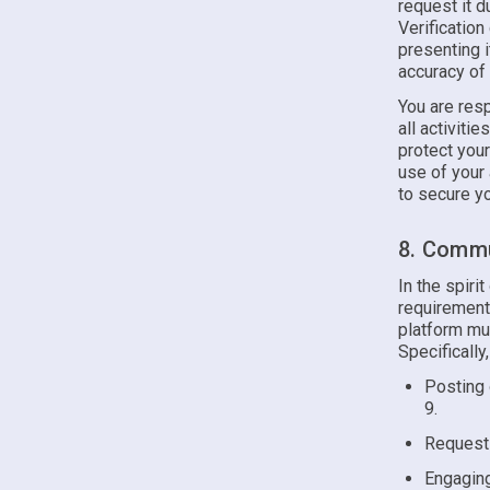
request it d
Verificatio
presenting i
accuracy of
You are resp
all activiti
protect you
use of your
to secure yo
8. Commu
In the spiri
requirements
platform mus
Specifically
Posting 
9.
Requesti
Engaging