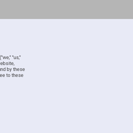
("we," "us,"
website,
ound by these
ree to these