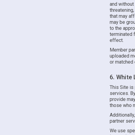
and without 
threatening,
that may af
may be groun
to the appr
terminated f
effect.
Member part
uploaded me
or matched 
6. White
This Site is
services. B
provide may
those who m
Additionally
partner serv
We use spec