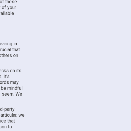
 of these
y of your
vailable
earing in
rucial that
others on
ecks on its
 It's
ecords may
 be mindful
ey seem. We
rd-party
articular, we
ice that
son to