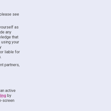
, please see
yourself as
ude any
wledge that
e using your
y
r liable for
.
t partners,
an active
ling
by
on-screen