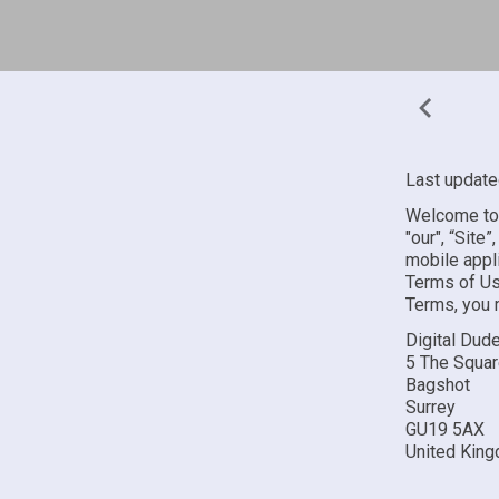
Last update
Welcome to 
"our", “Site
mobile appli
Terms of Us
Terms, you 
Digital Dud
5 The Squa
Bagshot
Surrey
GU19 5AX
United Kin