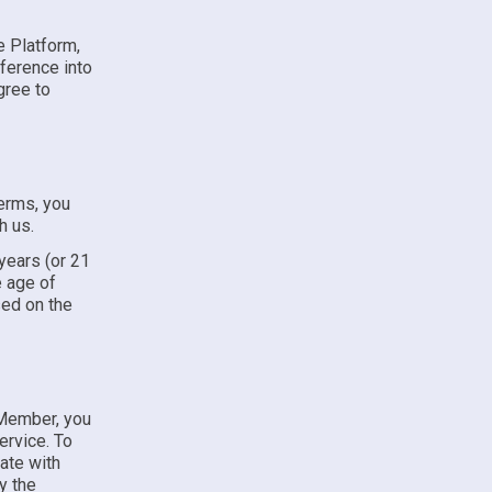
e Platform,
ference into
gree to
Terms, you
h us.
 years (or 21
e age of
sed on the
 Member, you
ervice. To
ate with
y the