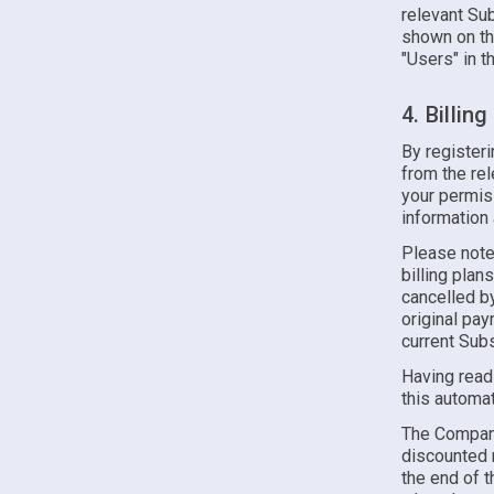
relevant Sub
shown on th
"Users" in t
4. Billin
By register
from the re
your permiss
information
Please note
billing plan
cancelled by
original pa
current Subs
Having read
this automat
The Company 
discounted r
the end of t