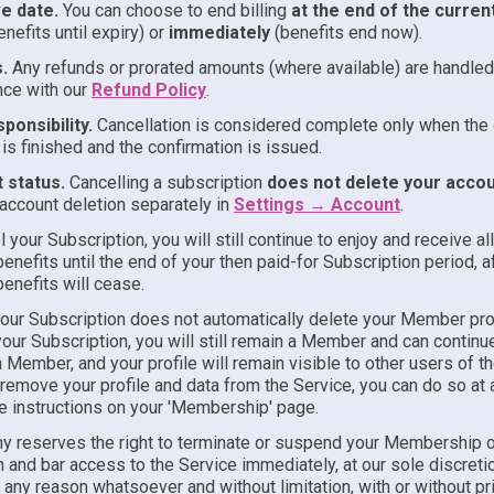
ve date.
You can choose to end billing
at the end of the curren
enefits until expiry) or
immediately
(benefits end now).
.
Any refunds or prorated amounts (where available) are handled
nce with our
Refund Policy
.
ponsibility.
Cancellation is considered complete only when the 
is finished and the confirmation is issued.
 status.
Cancelling a subscription
does not delete your acco
ccount deletion separately in
Settings → Account
.
l your Subscription, you will still continue to enjoy and receive al
enefits until the end of your then paid-for Subscription period, a
enefits will cease.
your Subscription does not automatically delete your Member prof
our Subscription, you will still remain a Member and can continu
 Member, and your profile will remain visible to other users of th
remove your profile and data from the Service, you can do so at 
he instructions on your 'Membership' page.
 reserves the right to terminate or suspend your Membership o
 and bar access to the Service immediately, at our sole discretio
 any reason whatsoever and without limitation, with or without pr